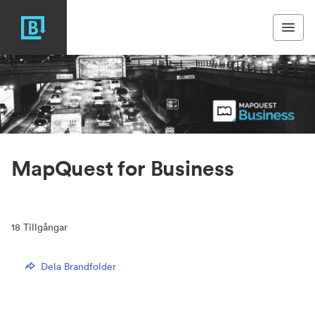
MapQuest for Business
18
Tillgångar
Dela Brandfolder