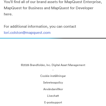
You'll find all of our brand assets for MapQuest Enterprise,
MapQuest for Business and MapQuest for Developer
here.
For additional information, you can contact
lori.colston@mapquest.com
©2026 Brandfolder, Inc. Digital Asset Management
·
Cookie-inställningar
Sekretesspolicy
Användarvillkor
Livechatt
E-postsupport