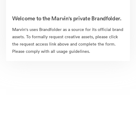
Welcome to the Marvin's private Brandfolder.
Marvin's uses Brandfolder as a source for its official brand
assets. To formally request creative assets, please click
the request access link above and complete the form.
Please comply with all usage guidelines.