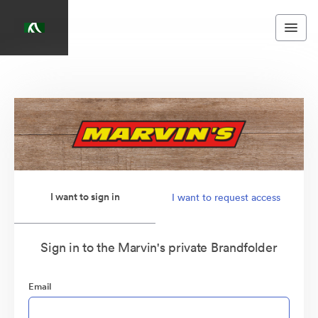
I want to sign in
I want to request access
Sign in to the Marvin's private Brandfolder
Email