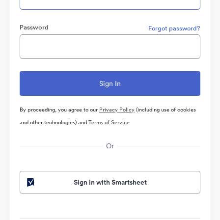
Password
Forgot password?
By proceeding, you agree to our
Privacy Policy
(including use of cookies
and other technologies) and
Terms of Service
Or
Sign in with Smartsheet