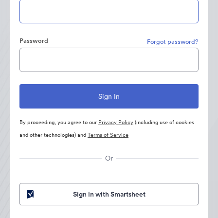
Password
Forgot password?
By proceeding, you agree to our
Privacy Policy
(including use of cookies
and other technologies) and
Terms of Service
Or
Sign in with Smartsheet