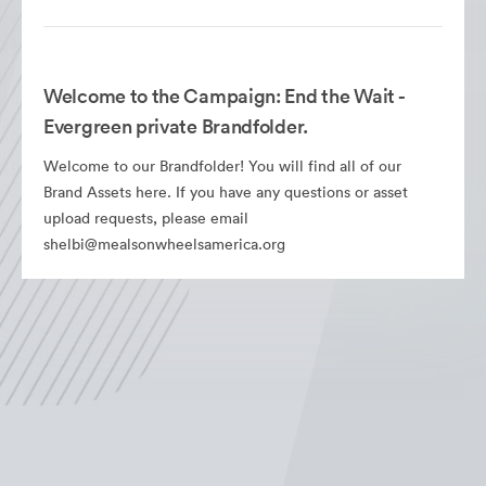
Welcome to the Campaign: End the Wait -
Evergreen private Brandfolder.
Welcome to our Brandfolder! You will find all of our
Brand Assets here. If you have any questions or asset
upload requests, please email
shelbi@mealsonwheelsamerica.org