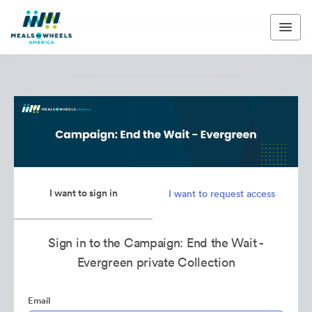
I want to sign in
I want to request access
Sign in to the Campaign: End the Wait -
Evergreen private Collection
Email