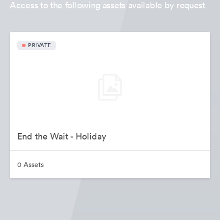
Access to the following assets available by request
PRIVATE
End the Wait - Holiday
0 Assets