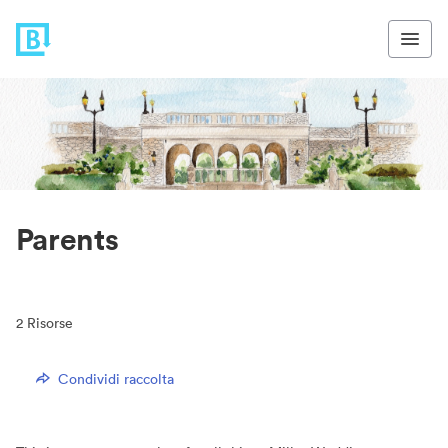
Parents
2
Risorse
Condividi raccolta