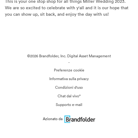
This is your one stop shop for all things Miller Wedding 2023.
We are so excited to celebrate with y'all and it is our hope that
you can show up, sit back, and enjoy the day with us!
©2026 Brandfolder, Inc. Digital Asset Management
·
Preferenze cookie
Informativa sulla privacy
Condizioni d'uso
Chat dal vivo“
Supporto e-mail
Azionato da