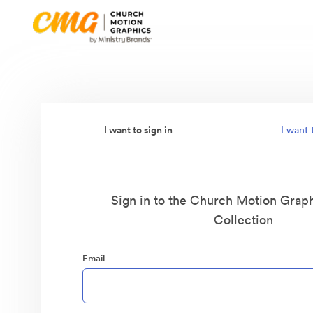
I want to sign in
I want 
Sign in to the Church Motion Graph
Collection
Email