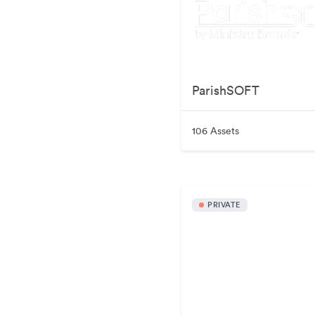
ParishSOFT
106 Assets
PRIVATE