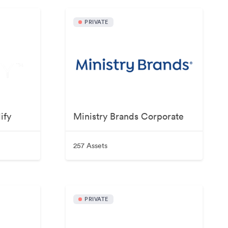
PRIVATE
ify
Ministry Brands Corporate
257 Assets
PRIVATE