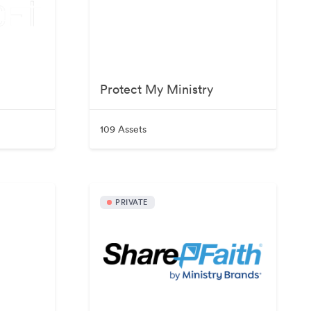
Protect My Ministry
109 Assets
PRIVATE