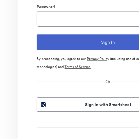
Password
By proceeding, you agree to our
Privacy Policy
(including use of c
technologies) and
Terms of Service
Or
Sign in with Smartsheet