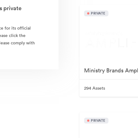
 private
PRIVATE
for its official
ease click the
Please comply with
Ministry Brands Ampl
294 Assets
PRIVATE