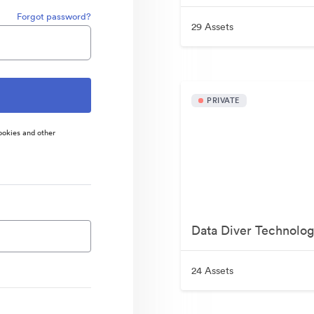
Forgot password?
29 Assets
PRIVATE
ookies and other
Data Diver Technolog
24 Assets