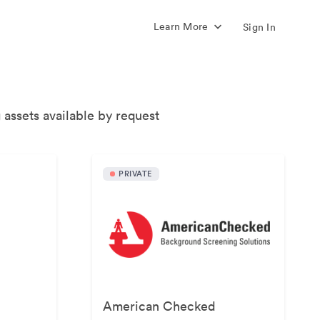
Learn More
Sign In
 assets available by request
PRIVATE
American Checked