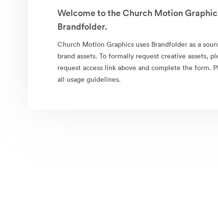
Welcome to the Church Motion Graphics
Brandfolder.
Church Motion Graphics uses Brandfolder as a source 
brand assets. To formally request creative assets, pl
request access link above and complete the form. 
all usage guidelines.