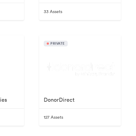
33 Assets
PRIVATE
ies
DonorDirect
127 Assets