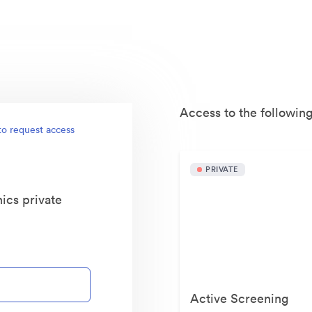
Access to the following
to request access
PRIVATE
ics private
Active Screening