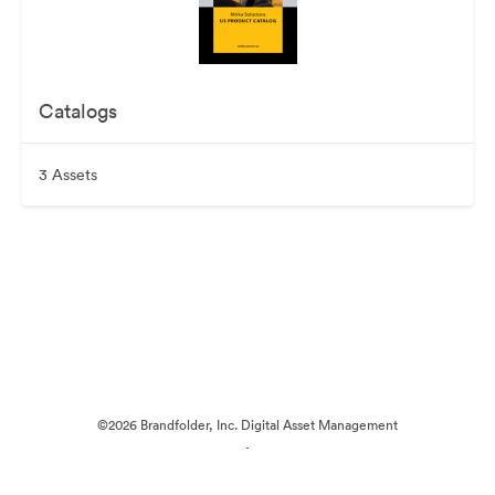
Catalogs
3 Assets
©2026 Brandfolder, Inc. Digital Asset Management
·
Cookie Preferences