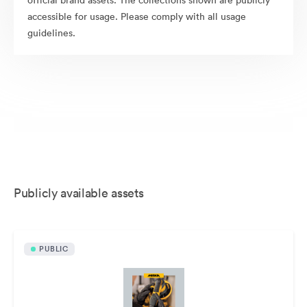
official brand assets. The collections shown are publicly
accessible for usage. Please comply with all usage
guidelines.
Publicly available assets
PUBLIC