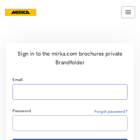
Sign in to the mirka.com brochures private
Brandfolder
Email
Password
Forgot password?