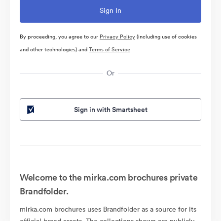
By proceeding, you agree to our
Privacy Policy
(including use of cookies
and other technologies) and
Terms of Service
Or
Sign in with Smartsheet
Welcome to the mirka.com brochures private
Brandfolder.
mirka.com brochures uses Brandfolder as a source for its