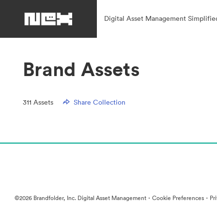
Digital Asset Management Simplifie
Brand Assets
311
Assets
Share Collection
·
·
©2026 Brandfolder, Inc. Digital Asset Management
Cookie Preferences
Pr