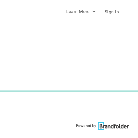
Learn More
Sign In
Powered by