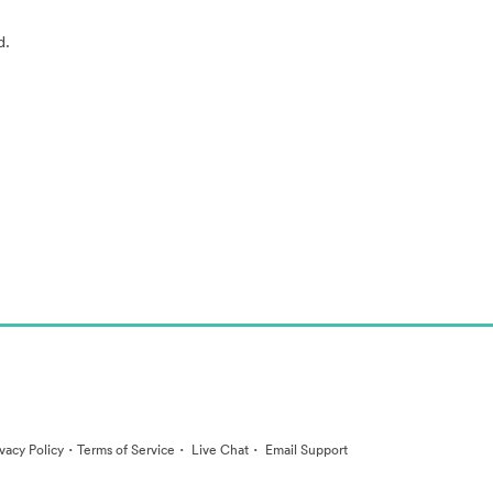
d.
·
·
·
ivacy Policy
Terms of Service
Live Chat
Email Support