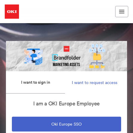
I want to sign in
I want to request access
I am a OKI Europe Employee
Oki Europe SSO