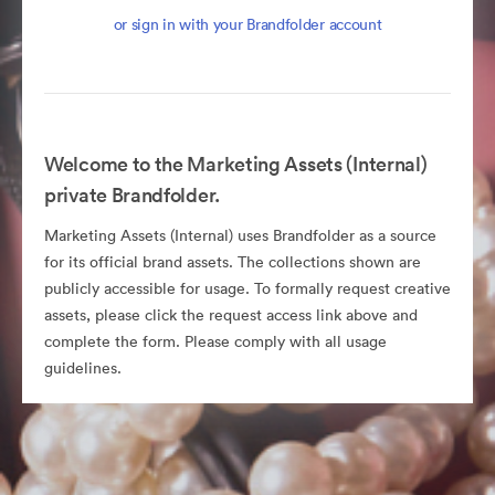
or sign in with your Brandfolder account
Welcome to the Marketing Assets (Internal)
private Brandfolder.
Marketing Assets (Internal) uses Brandfolder as a source
for its official brand assets. The collections shown are
publicly accessible for usage. To formally request creative
assets, please click the request access link above and
complete the form. Please comply with all usage
guidelines.