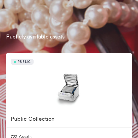
Publicly available assets
PUBLIC
Public Collection
723 Assets