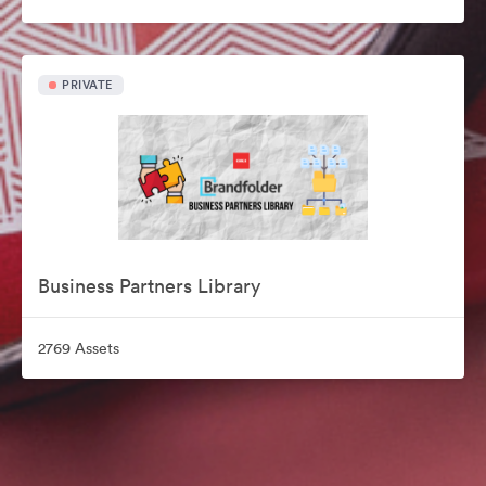
PRIVATE
Business Partners Library
2769 Assets