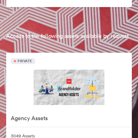
Access to the following assets available by request
PRIVATE
Agency Assets
3049 Assets