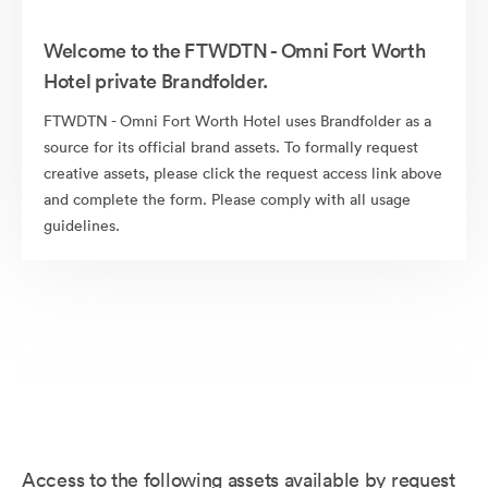
Welcome to the FTWDTN - Omni Fort Worth
Hotel private Brandfolder.
FTWDTN - Omni Fort Worth Hotel uses Brandfolder as a
source for its official brand assets. To formally request
creative assets, please click the request access link above
and complete the form. Please comply with all usage
guidelines.
Access to the following assets available by request