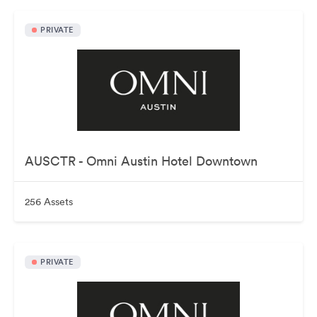
PRIVATE
AUSCTR - Omni Austin Hotel Downtown
256 Assets
PRIVATE