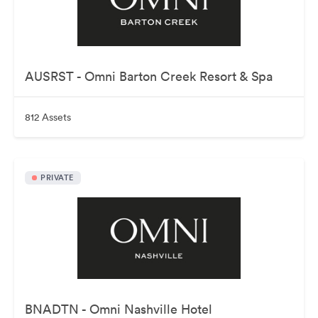
AUSRST - Omni Barton Creek Resort & Spa
812 Assets
PRIVATE
BNADTN - Omni Nashville Hotel