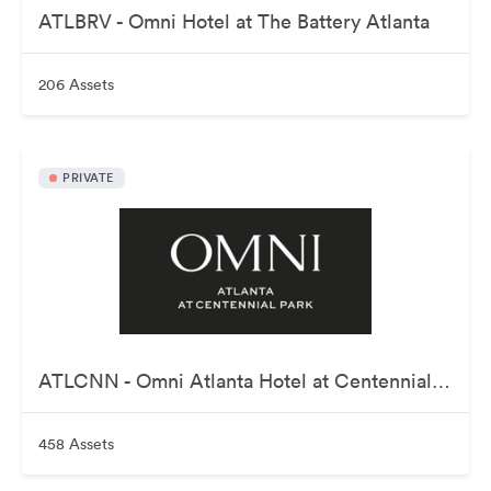
ATLBRV - Omni Hotel at The Battery Atlanta
206 Assets
PRIVATE
ATLCNN - Omni Atlanta Hotel at Centennial Park
458 Assets