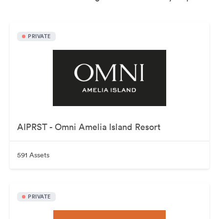
PRIVATE
AIPRST - Omni Amelia Island Resort
591 Assets
PRIVATE