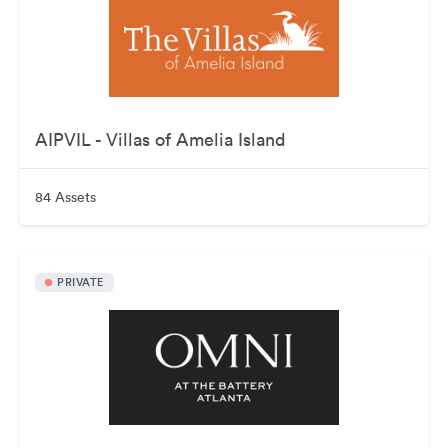
AIPVIL - Villas of Amelia Island
84 Assets
PRIVATE