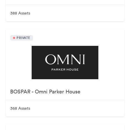
388 Assets
PRIVATE
BOSPAR - Omni Parker House
368 Assets