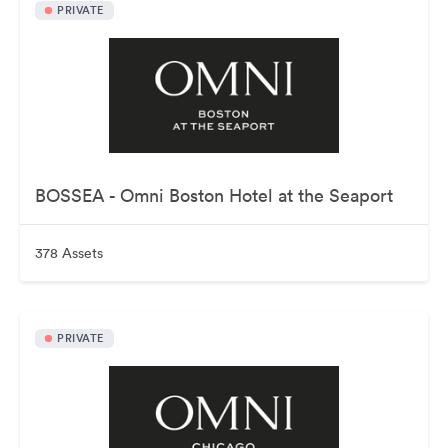
PRIVATE
BOSSEA - Omni Boston Hotel at the Seaport
378 Assets
PRIVATE