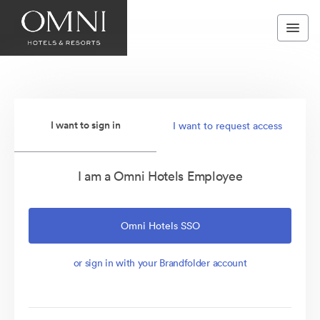
I want to sign in
I want to request access
I am a Omni Hotels Employee
Omni Hotels SSO
or sign in with your Brandfolder account