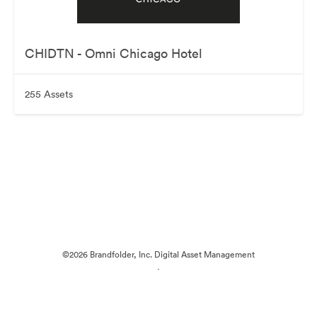
CHIDTN - Omni Chicago Hotel
255 Assets
©2026 Brandfolder, Inc. Digital Asset Management
·
Cookie Preferences
Privacy Policy