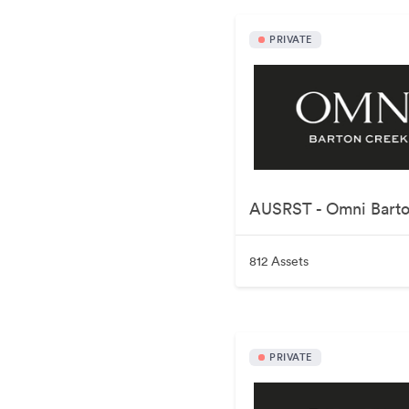
PRIVATE
812 Assets
PRIVATE