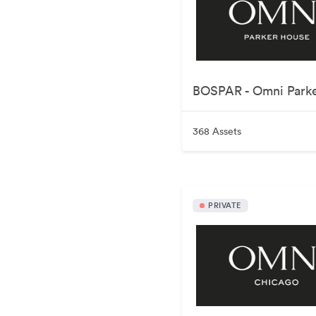
368 Assets
PRIVATE