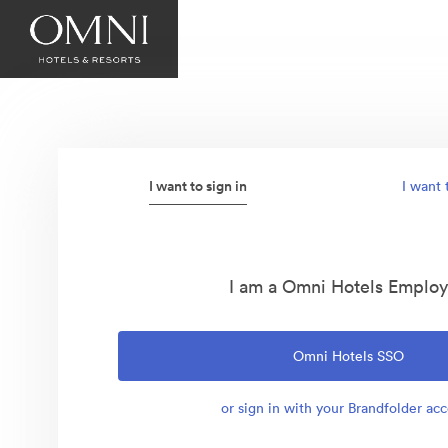
I want to sign in
I want 
I am a Omni Hotels Emplo
Omni Hotels SSO
or sign in with your Brandfolder ac