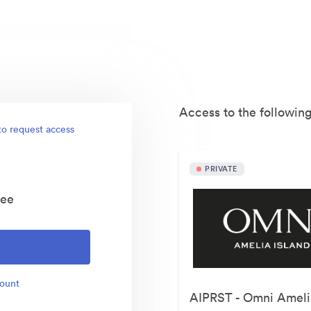
Access to the following
to request access
PRIVATE
yee
count