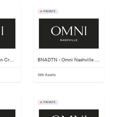
PRIVATE
AUSRST - Omni Barton Creek Resort & Spa
BNADTN - Omni Nashville Hotel
388 Assets
PRIVATE