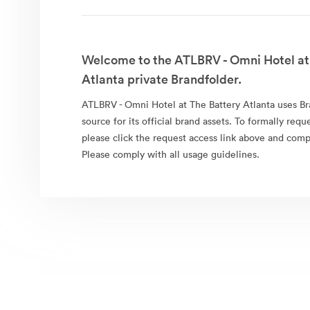
Welcome to the ATLBRV - Omni Hotel at
Atlanta private Brandfolder.
ATLBRV - Omni Hotel at The Battery Atlanta uses Br
source for its official brand assets. To formally requ
please click the request access link above and comp
Please comply with all usage guidelines.