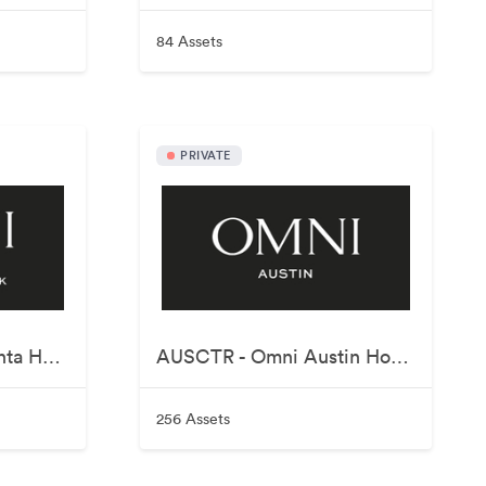
84 Assets
PRIVATE
ATLCNN - Omni Atlanta Hotel at Centennial Park
AUSCTR - Omni Austin Hotel Downtown
256 Assets