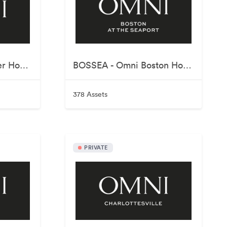
BOSPAR - Omni Parker House
BOSSEA - Omni Boston Hotel at the Seaport
378 Assets
PRIVATE