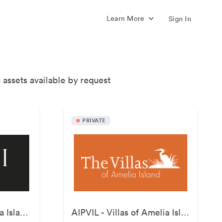
Learn More
Sign In
 assets available by request
PRIVATE
AIPRST - Omni Amelia Island Resort
AIPVIL - Villas of Amelia Island