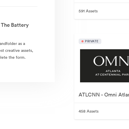
591 Assets
 The Battery
PRIVATE
andfolder as a
est creative assets,
lete the form.
458 Assets