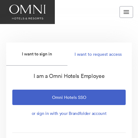
I want to sign in
I want to request access
I am a Omni Hotels Employee
Omni Hotels SSO
or sign in with your Brandfolder account