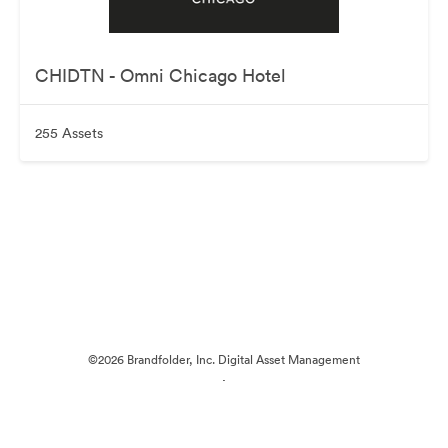
CHIDTN - Omni Chicago Hotel
255 Assets
©2026 Brandfolder, Inc. Digital Asset Management
·
Cookie Preferences
Privacy Policy