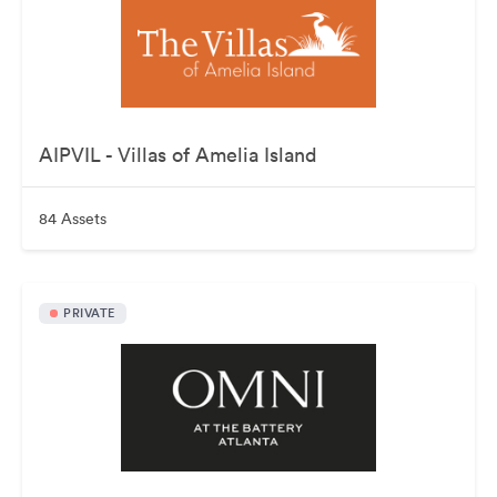
AIPVIL - Villas of Amelia Island
84 Assets
PRIVATE