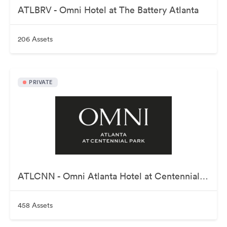
ATLBRV - Omni Hotel at The Battery Atlanta
206 Assets
PRIVATE
ATLCNN - Omni Atlanta Hotel at Centennial Park
458 Assets