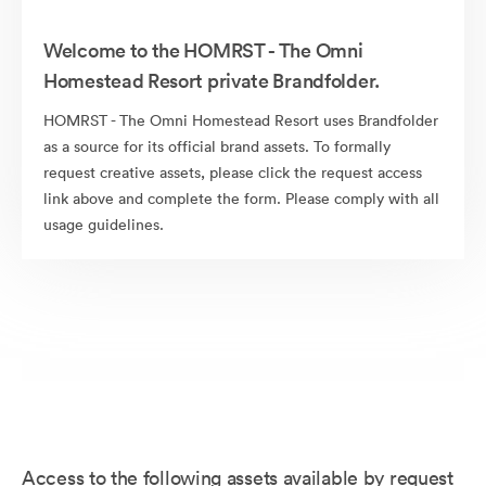
Welcome to the HOMRST - The Omni
Homestead Resort private Brandfolder.
HOMRST - The Omni Homestead Resort uses Brandfolder
as a source for its official brand assets. To formally
request creative assets, please click the request access
link above and complete the form. Please comply with all
usage guidelines.
Access to the following assets available by request