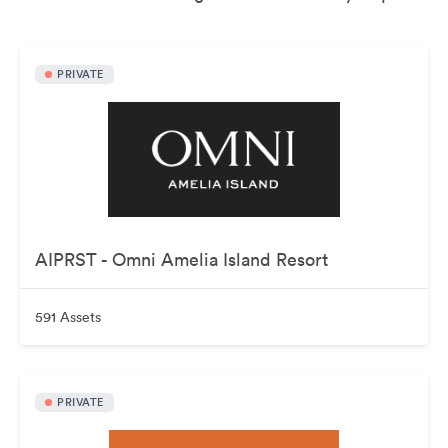
PRIVATE
AIPRST - Omni Amelia Island Resort
591 Assets
PRIVATE