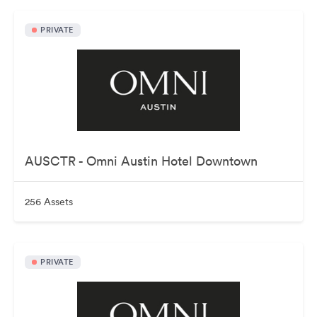
PRIVATE
AUSCTR - Omni Austin Hotel Downtown
256 Assets
PRIVATE