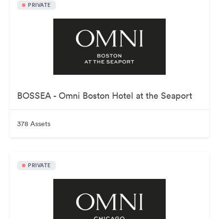
PRIVATE
BOSSEA - Omni Boston Hotel at the Seaport
378 Assets
PRIVATE