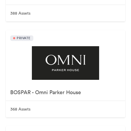
388 Assets
PRIVATE
BOSPAR - Omni Parker House
368 Assets