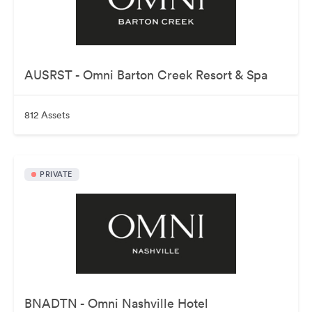
AUSRST - Omni Barton Creek Resort & Spa
812 Assets
PRIVATE
BNADTN - Omni Nashville Hotel