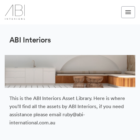
ABI Interiors
This is the ABI Interiors Asset Library. Here is where
you'll find all the assets by ABI Interiors, if you need
assistance please email ruby@abi-
international.com.au