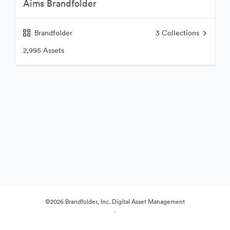
Aims Brandfolder
Brandfolder
3
Collections
2,995 Assets
©2026 Brandfolder, Inc. Digital Asset Management
·
Cookie Preferences