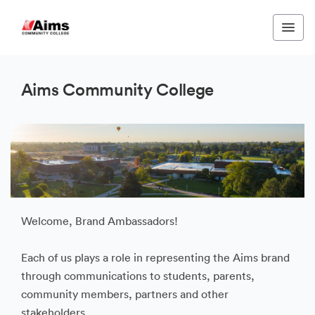
Aims Community College
Welcome, Brand Ambassadors!
Each of us plays a role in representing the Aims brand
through communications to students, parents,
community members, partners and other
stakeholders.