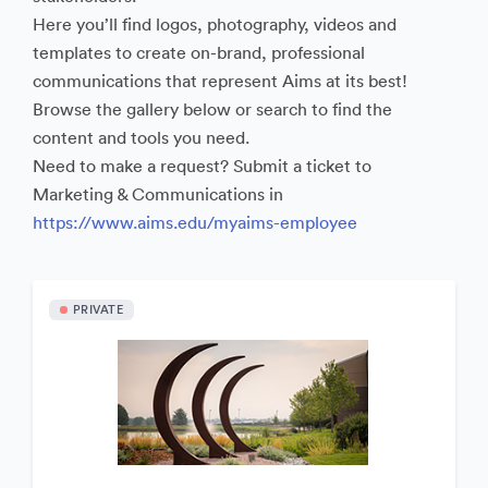
Here you’ll find logos, photography, videos and
templates to create on-brand, professional
communications that represent Aims at its best!
Browse the gallery below or search to find the
content and tools you need.
Need to make a request? Submit a ticket to
Marketing & Communications in
https://www.aims.edu/myaims-employee
PRIVATE