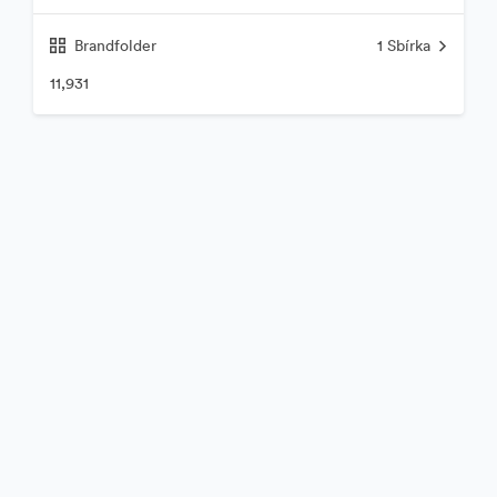
Brandfolder
1
Sbírka
11,931