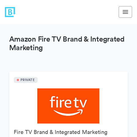
Amazon Fire TV Brand & Integrated
Marketing
PRIVATE
Fire TV Brand & Integrated Marketing