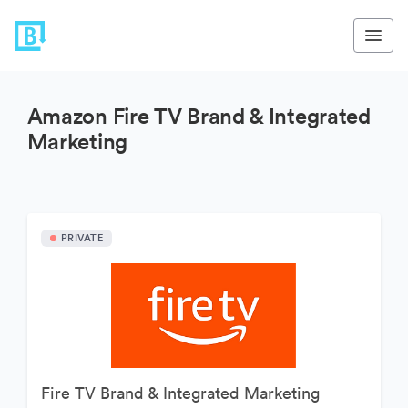
Amazon Fire TV Brand & Integrated
Marketing
PRIVATE
Fire TV Brand & Integrated Marketing