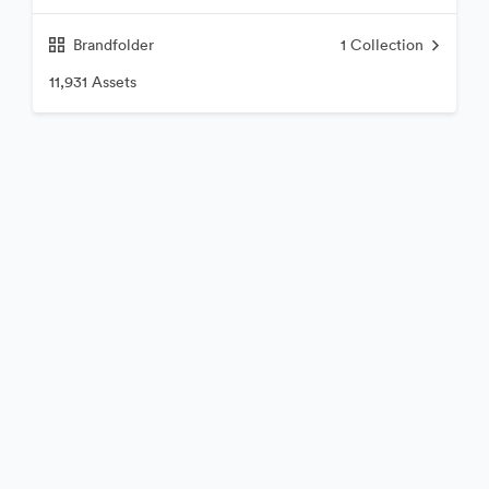
Brandfolder
1
Collection
11,931 Assets