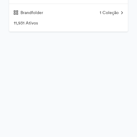
Brandfolder
1
Coleção
11,931 Ativos