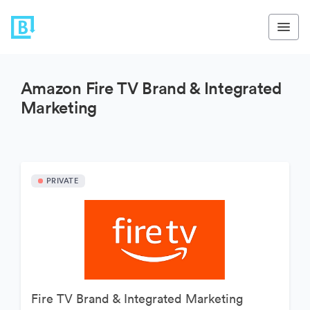
Amazon Fire TV Brand & Integrated
Marketing
PRIVATE
Fire TV Brand & Integrated Marketing