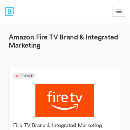
Amazon Fire TV Brand & Integrated
Marketing
PRIVATE
Fire TV Brand & Integrated Marketing