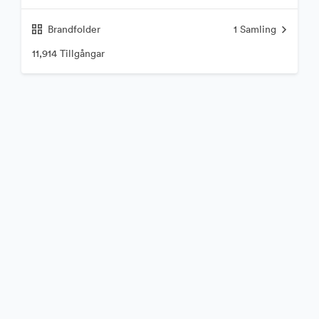
Brandfolder
1
Samling
11,914 Tillgångar