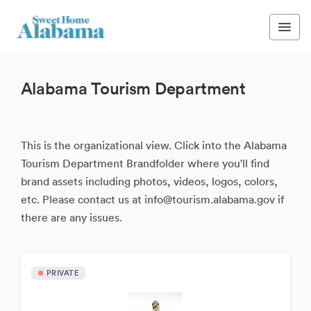
Alabama Tourism Department
This is the organizational view. Click into the Alabama
Tourism Department Brandfolder where you'll find
brand assets including photos, videos, logos, colors,
etc. Please contact us at info@tourism.alabama.gov if
there are any issues.
PRIVATE