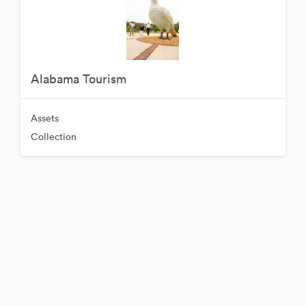
Alabama Tourism
Assets
Collection