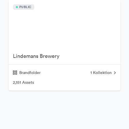
PUBLIC
Lindemans Brewery
Brandfolder
1
Kollektion
2,151 Assets