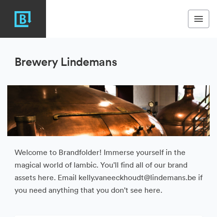
Brewery Lindemans
Welcome to Brandfolder! Immerse yourself in the
magical world of lambic. You'll find all of our brand
assets here. Email kelly.vaneeckhoudt@lindemans.be if
you need anything that you don't see here.