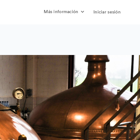
Más información
Iniciar sesión