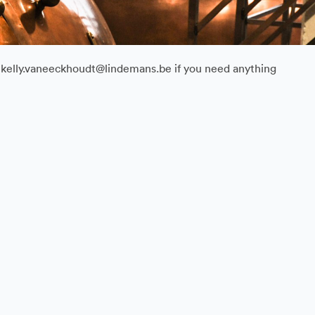
il kelly.vaneeckhoudt@lindemans.be if you need anything