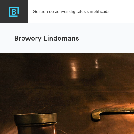
Gestión de activos digitales simplificada.
Brewery Lindemans