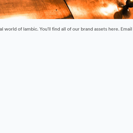
 world of lambic. You'll find all of our brand assets here. Ema