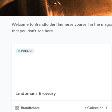
Welcome to Brandfolder! Immerse yourself in the magical
that you don't see here.
PUBLIC
Lindemans Brewery
Brandfolder
1
Colección