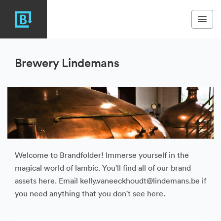
Brewery Lindemans
Welcome to Brandfolder! Immerse yourself in the
magical world of lambic. You'll find all of our brand
assets here. Email kelly.vaneeckhoudt@lindemans.be if
you need anything that you don't see here.