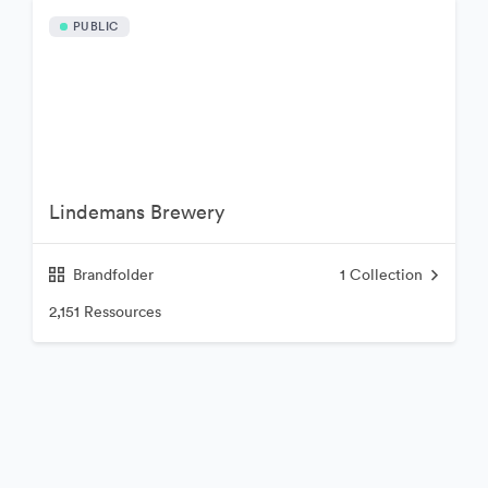
PUBLIC
Lindemans Brewery
Brandfolder
1
Collection
2,151 Ressources