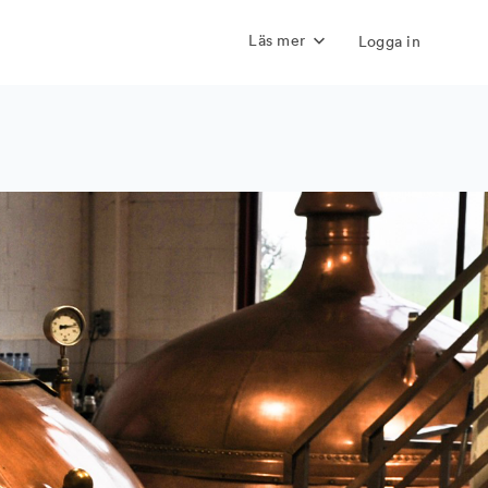
Läs mer
Logga in