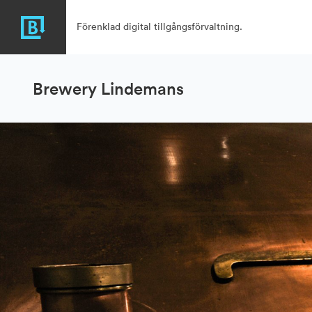
Förenklad digital tillgångsförvaltning.
Brewery Lindemans