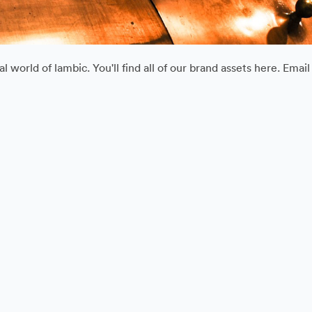
 world of lambic. You'll find all of our brand assets here. Ema