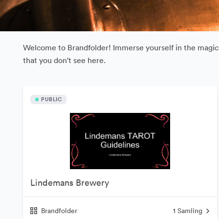
Welcome to Brandfolder! Immerse yourself in the magical
that you don't see here.
PUBLIC
Lindemans Brewery
Brandfolder
1
Samling