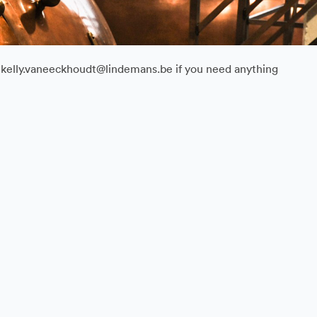
il kelly.vaneeckhoudt@lindemans.be if you need anything