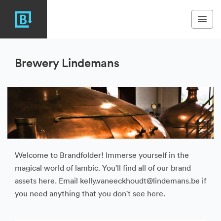
Brewery Lindemans
Welcome to Brandfolder! Immerse yourself in the
magical world of lambic. You'll find all of our brand
assets here. Email kelly.vaneeckhoudt@lindemans.be if
you need anything that you don't see here.