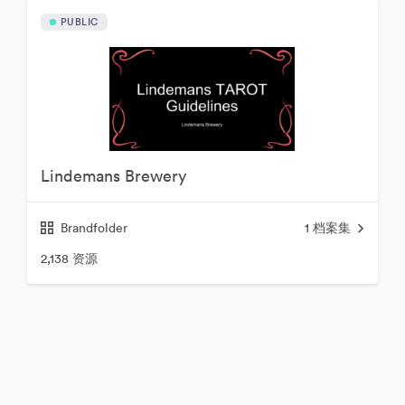
PUBLIC
Lindemans Brewery
Brandfolder
1
档案集
2,138 资源