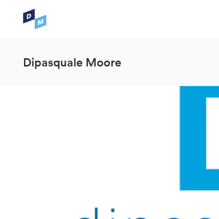
Dipasquale Moore