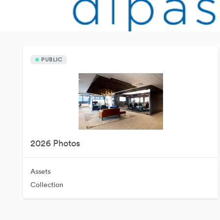
PUBLIC
2026 Photos
Assets
Collection