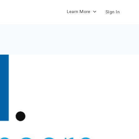
Learn More
Sign In