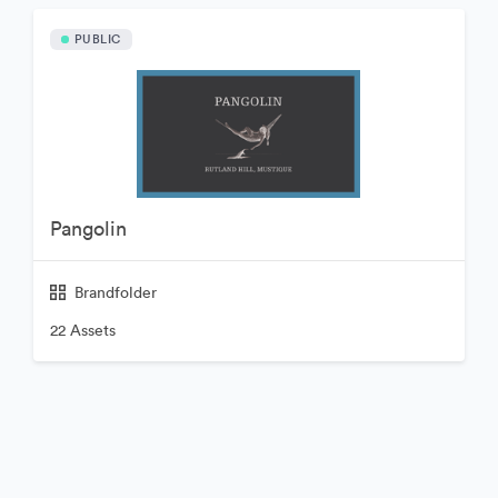
PUBLIC
Pangolin
Brandfolder
22 Assets