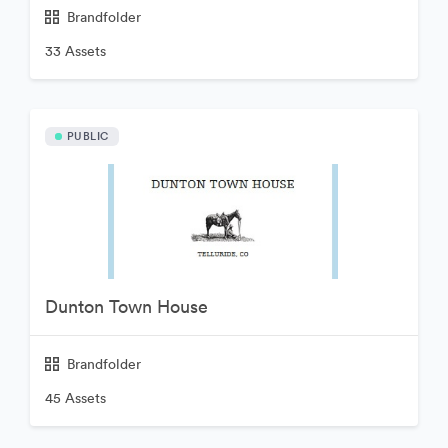
Brandfolder
33 Assets
PUBLIC
Dunton Town House
Brandfolder
45 Assets