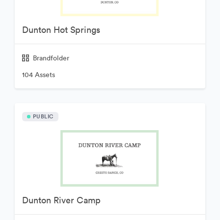
Dunton Hot Springs
Brandfolder
104 Assets
PUBLIC
Dunton River Camp