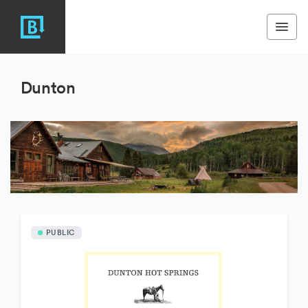
Dunton
PUBLIC