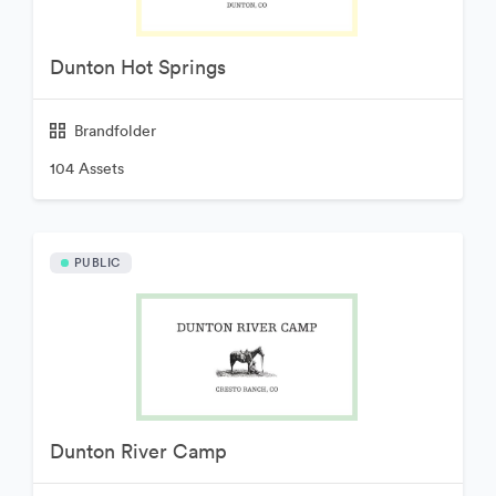
Dunton Hot Springs
Brandfolder
104 Assets
PUBLIC
Dunton River Camp