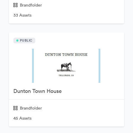
Brandfolder
33 Assets
PUBLIC
Dunton Town House
Brandfolder
45 Assets