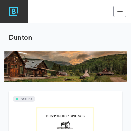
Dunton
PUBLIC