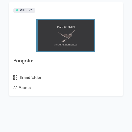
PUBLIC
Pangolin
Brandfolder
22 Assets