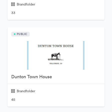
Brandfolder
33
PUBLIC
Dunton Town House
Brandfolder
45