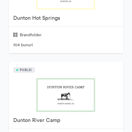
Dunton Hot Springs
Brandfolder
104 bunuri
PUBLIC
Dunton River Camp