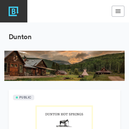
Dunton
PUBLIC