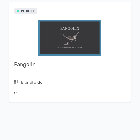
PUBLIC
Pangolin
Brandfolder
22