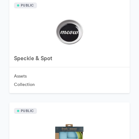
PUBLIC
Speckle & Spot
Assets
Collection
PUBLIC