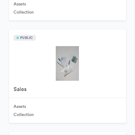
Assets
Collection
PUBLIC
Sales
Assets
Collection