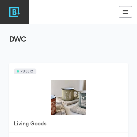
DWC
PUBLIC
Living Goods