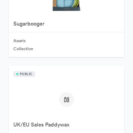
Sugarbooger
Assets
Collection
PUBLIC
UK/EU Sales Paddywax