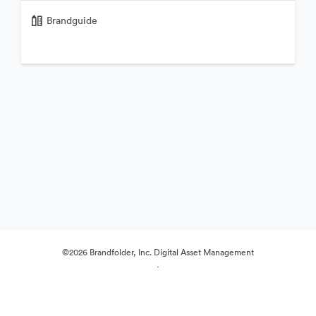
Brandguide
©2026 Brandfolder, Inc. Digital Asset Management
·
Cookie Preferences
Privacy Policy