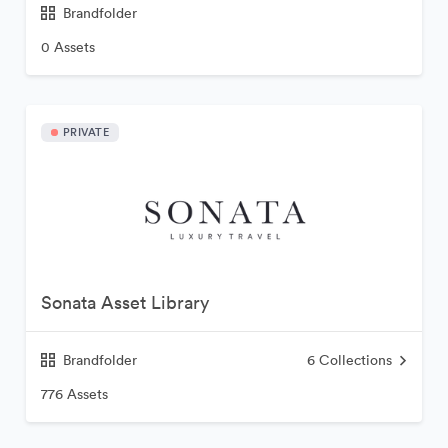
Brandfolder
0 Assets
PRIVATE
Sonata Asset Library
Brandfolder
6
Collections
776 Assets