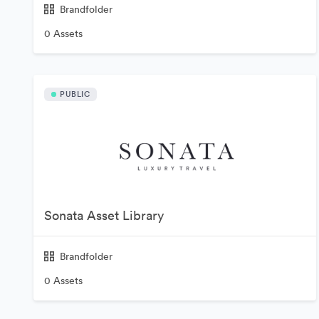
Brandfolder
0 Assets
PUBLIC
Sonata Asset Library
Brandfolder
0 Assets