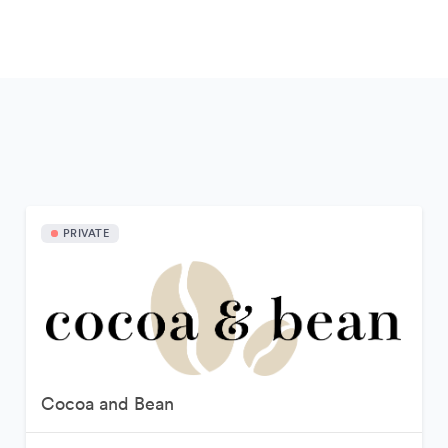
PRIVATE
Cocoa and Bean