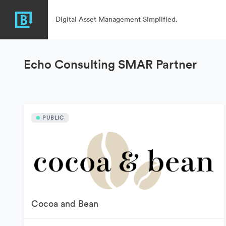
Digital Asset Management Simplified.
Echo Consulting SMAR Partner
PUBLIC
Cocoa and Bean