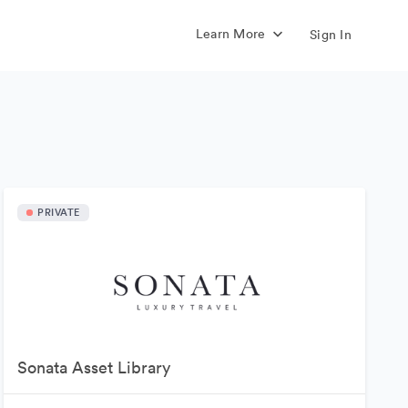
Learn More
Sign In
PRIVATE
Sonata Asset Library