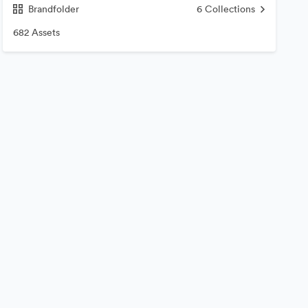
Brandfolder
6
Collections
682 Assets