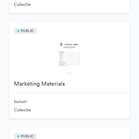
Colectie
PUBLIC
Marketing Materials
bunuri
Colectie
PUBLIC