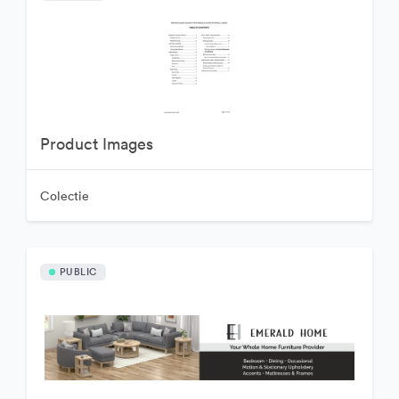
Product Images
Colectie
PUBLIC