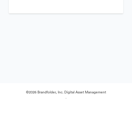
©2026 Brandfolder, Inc. Digital Asset Management
·
Preferințe cookie
Politica de confidentialitate
Termenii serviciului
Chat live