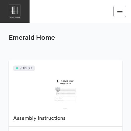
Emerald Home
PUBLIC
Assembly Instructions