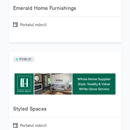
Emerald Home Furnishings
Portalul mărcii
PUBLIC
Styled Spaces
Portalul mărcii