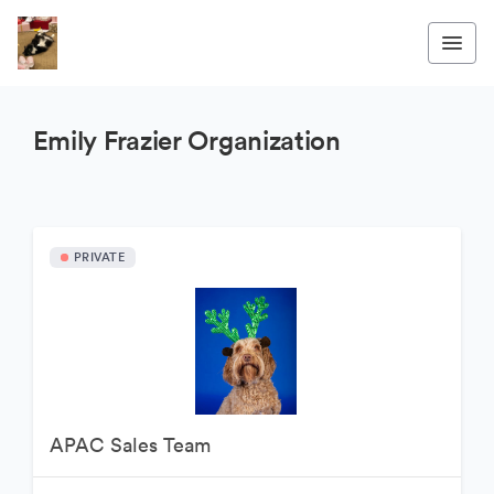
Emily Frazier Organization
PRIVATE
APAC Sales Team