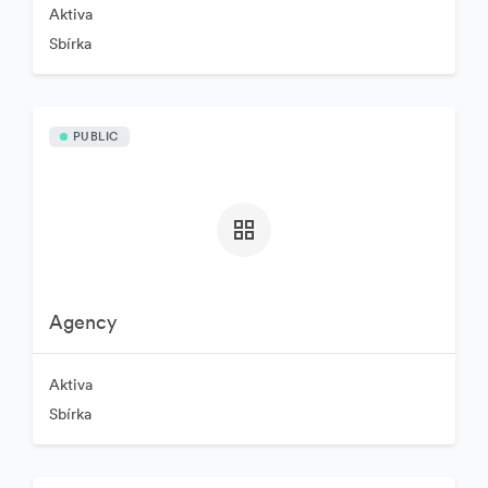
Aktiva
Sbírka
PUBLIC
Agency
Aktiva
Sbírka