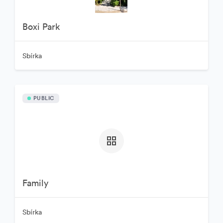
Boxi Park
Sbírka
PUBLIC
Family
Sbírka