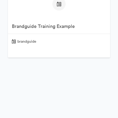
Brandguide Training Example
brandguide