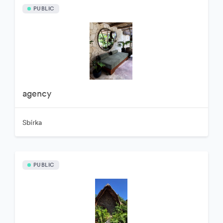
PUBLIC
agency
Sbírka
PUBLIC