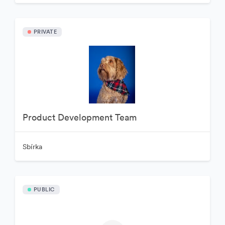
PRIVATE
Product Development Team
Sbírka
PUBLIC