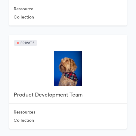
Ressource
Collection
PRIVATE
Product Development Team
Ressources
Collection