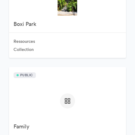
Boxi Park
Ressources
Collection
PUBLIC
Family