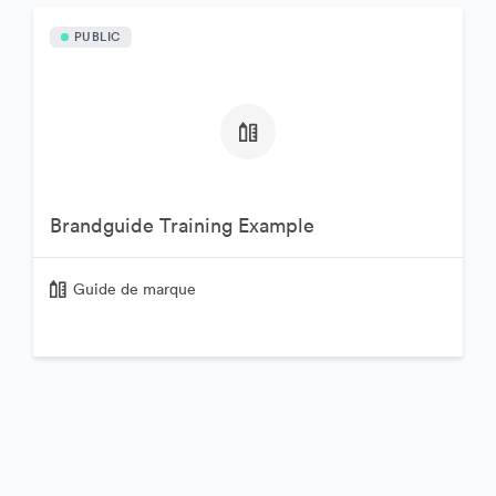
PUBLIC
Brandguide Training Example
Guide de marque