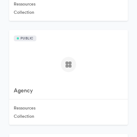
Ressources
Collection
PUBLIC
Agency
Ressources
Collection