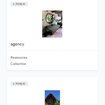
PUBLIC
agency
Ressources
Collection
PUBLIC