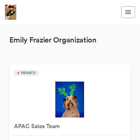
Emily Frazier Organization
PRIVATE
APAC Sales Team