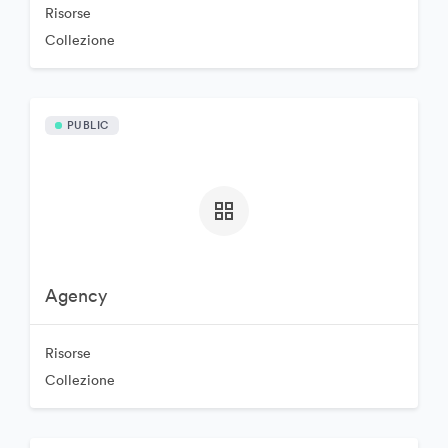
Risorse
Collezione
PUBLIC
Agency
Risorse
Collezione