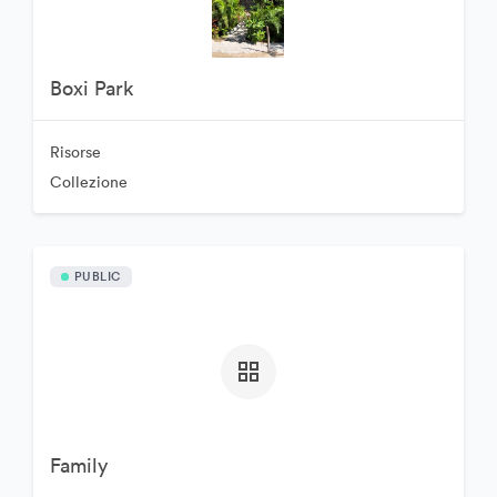
Boxi Park
Risorse
Collezione
PUBLIC
Family