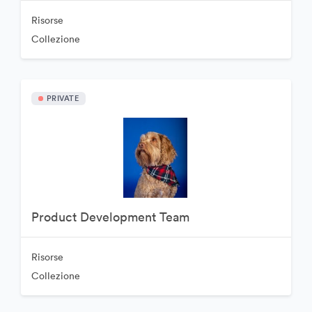
Risorse
Collezione
PRIVATE
Product Development Team
Risorse
Collezione