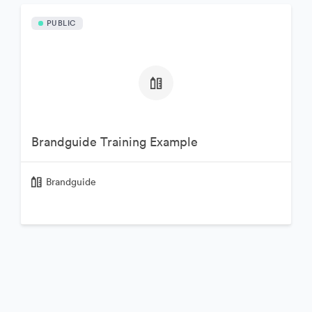
PUBLIC
Brandguide Training Example
Brandguide