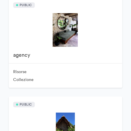
PUBLIC
agency
Risorse
Collezione
PUBLIC