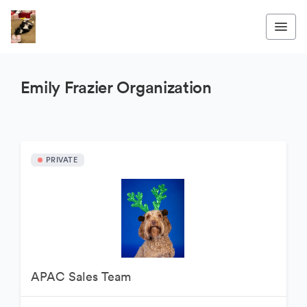
Emily Frazier Organization
PRIVATE
APAC Sales Team