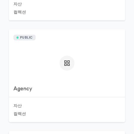
자산
컬렉션
PUBLIC
Agency
자산
컬렉션