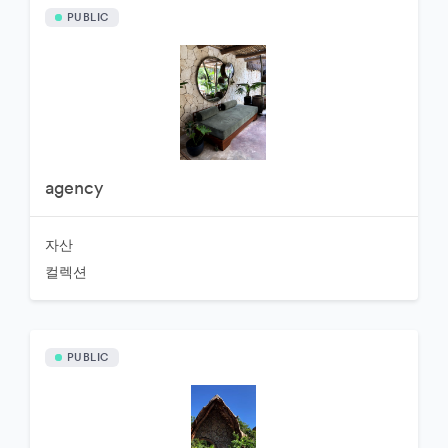
PUBLIC
agency
자산
컬렉션
PUBLIC