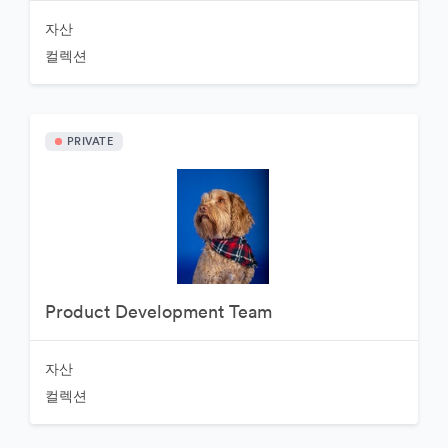
자산
컬렉션
PRIVATE
Product Development Team
자산
컬렉션