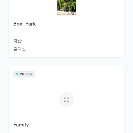
Boxi Park
자산
컬렉션
PUBLIC
Family