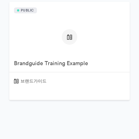
PUBLIC
Brandguide Training Example
브랜드가이드