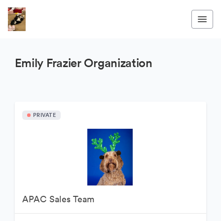
Emily Frazier Organization
PRIVATE
APAC Sales Team