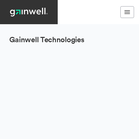
Gainwell Technologies