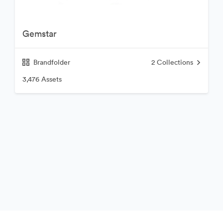
Gemstar
Brandfolder
2
Collections
3,476 Assets