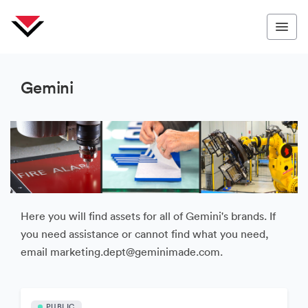
Gemini
Here you will find assets for all of Gemini's brands. If
you need assistance or cannot find what you need,
email marketing.dept@geminimade.com.
PUBLIC