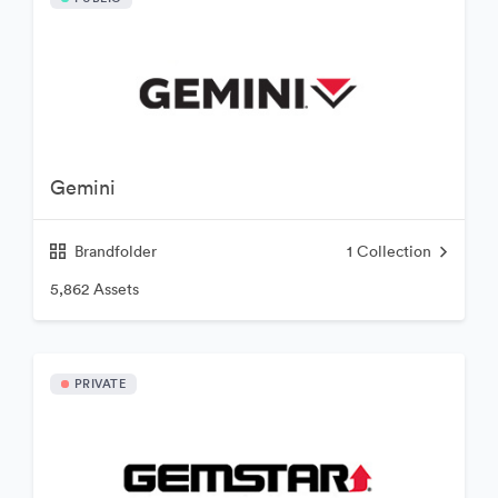
Gemini
Brandfolder
1
Collection
5,862 Assets
PRIVATE