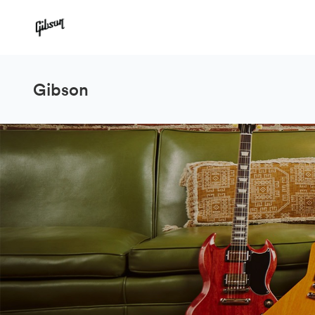
Gibson