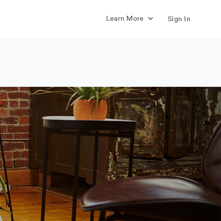
Learn More
Sign In