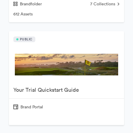
Brandfolder
7
Collections
612 Assets
PUBLIC
Your Trial Quickstart Guide
Brand Portal