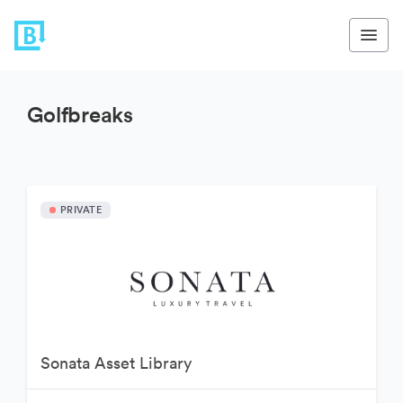
Golfbreaks
PRIVATE
Sonata Asset Library