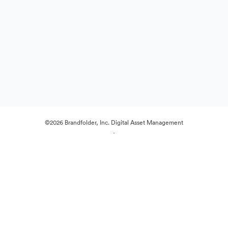
©2026 Brandfolder, Inc. Digital Asset Management
·
Cookie Preferences
Privacy Policy
Terms of Service
Live Chat
Email Support
Powered by