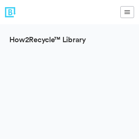
How2Recycle™ Library