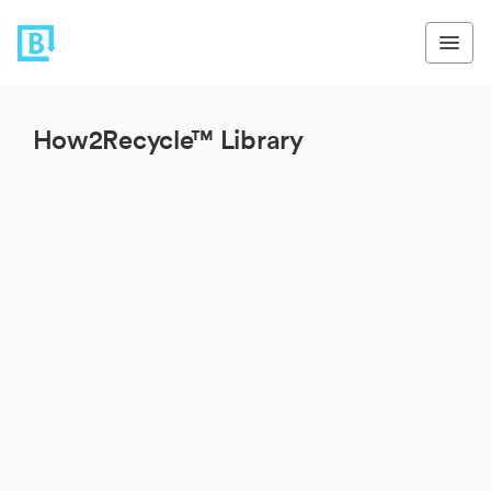
How2Recycle™ Library