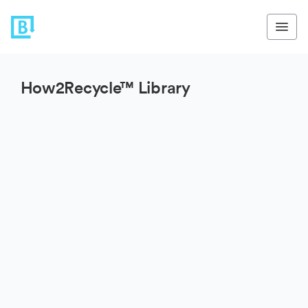
How2Recycle™ Library