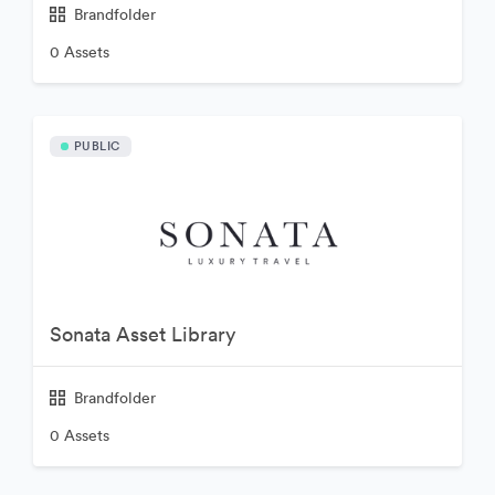
Brandfolder
0 Assets
PUBLIC
Sonata Asset Library
Brandfolder
0 Assets