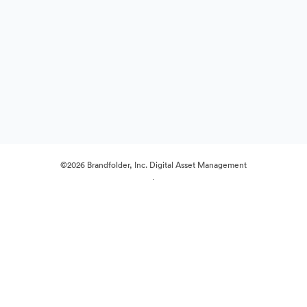
©2026 Brandfolder, Inc. Digital Asset Management
·
Cookie Preferences
Privacy Policy
Terms of Service
Live Chat
Email Support
Powered by