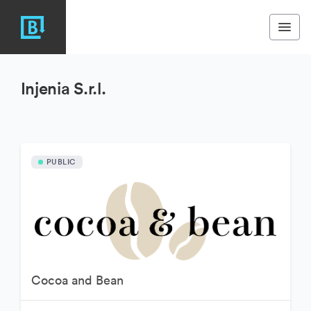
Injenia S.r.l.
PUBLIC
Cocoa and Bean