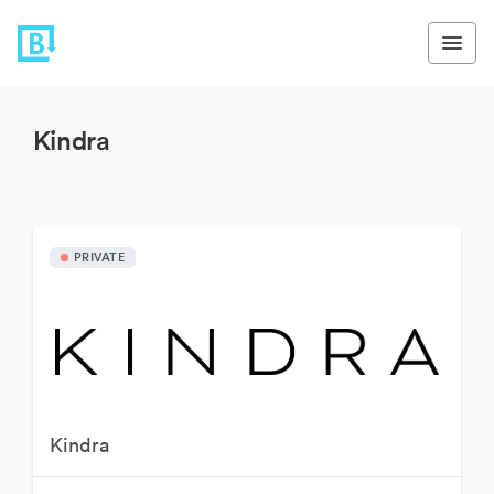
Kindra
PRIVATE
Kindra