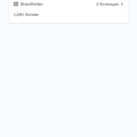
Brandfolder
2
Колекции
1,240 Активи