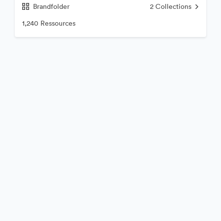
Brandfolder
2
Collections
1,240 Ressources