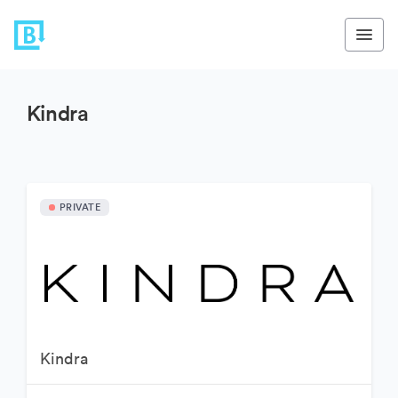
Kindra
PRIVATE
Kindra