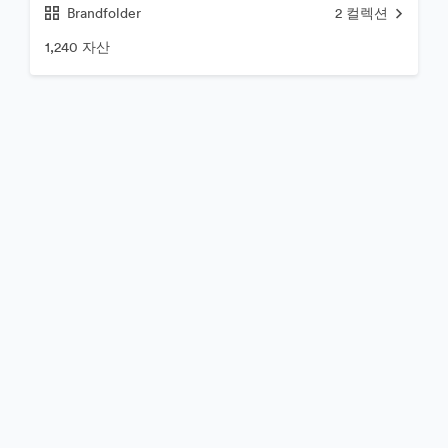
Brandfolder
2
컬렉션
1,240 자산