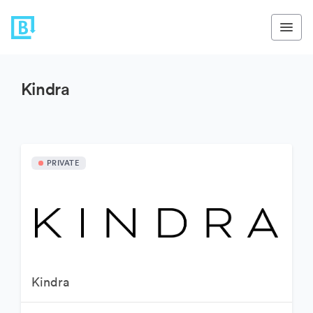
Kindra
PRIVATE
Kindra