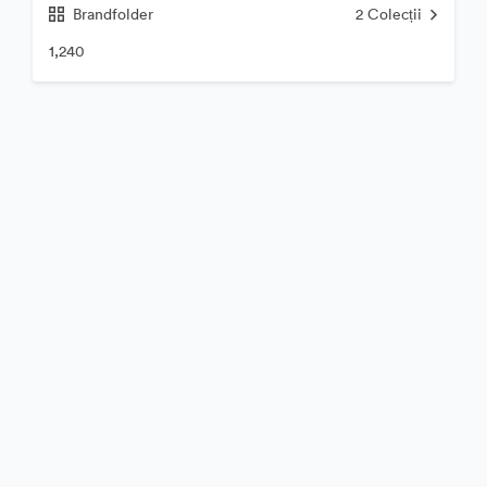
Brandfolder
2
Colecții
1,240