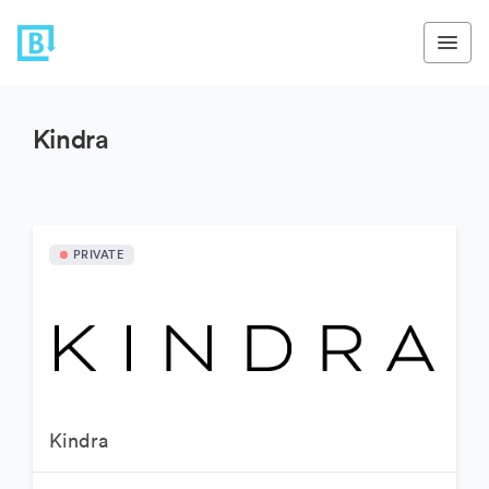
Kindra
PRIVATE
Kindra