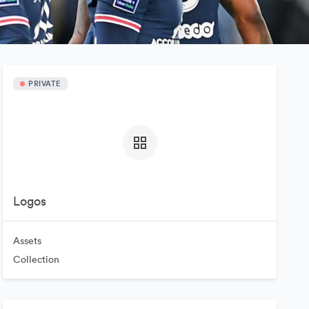
PRIVATE
Logos
Assets
Collection