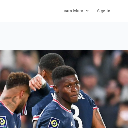
Learn More
Sign In