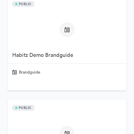
PUBLIC
Habitz Demo Brandguide
Brandguide
PUBLIC