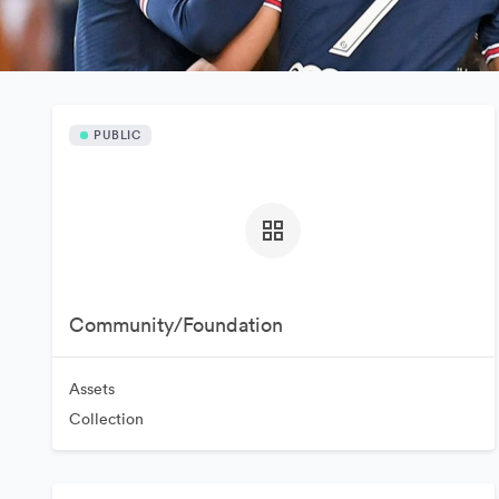
PUBLIC
Community/Foundation
Assets
Collection