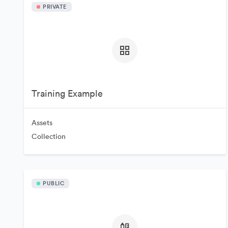
PRIVATE
Training Example
Assets
Collection
PUBLIC