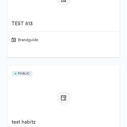
TEST 513
Brandguide
PUBLIC
test habitz