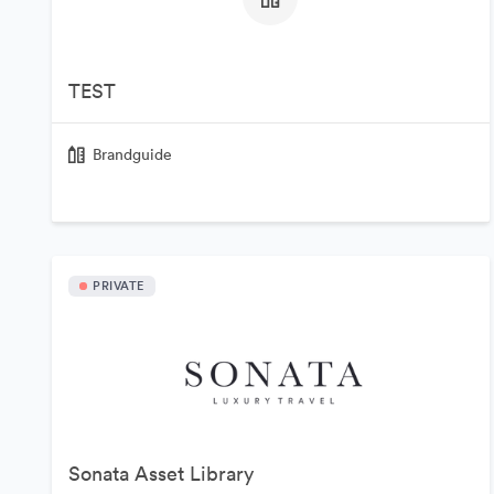
TEST
Brandguide
PRIVATE
Sonata Asset Library