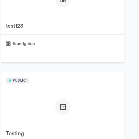
test123
Brandguide
PUBLIC
Testing