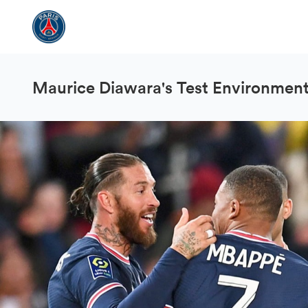
Maurice Diawara's Test Environmen