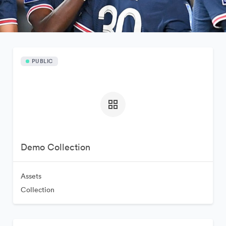
PUBLIC
Demo Collection
Assets
Collection