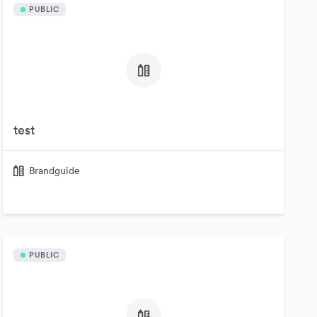
PUBLIC
test
Brandguide
PUBLIC