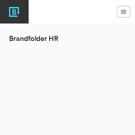
Brandfolder HR