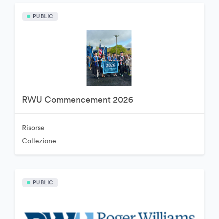
PUBLIC
RWU Commencement 2026
Risorse
Collezione
PUBLIC