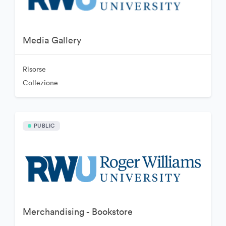
Media Gallery
Risorse
Collezione
PUBLIC
Merchandising - Bookstore