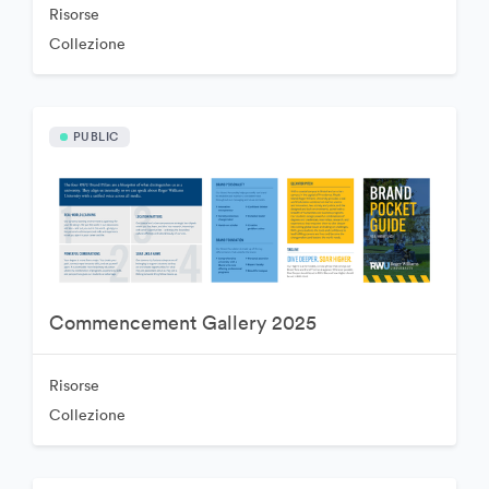
Risorse
Collezione
PUBLIC
Commencement Gallery 2025
Risorse
Collezione