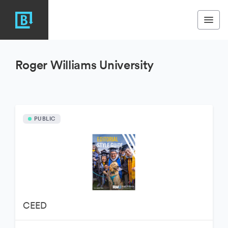
Roger Williams University
PUBLIC
CEED