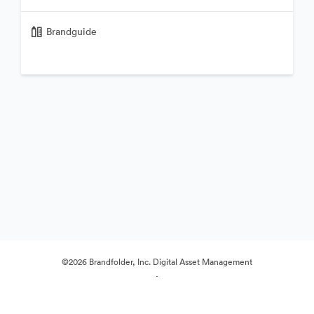
Brandguide
©2026 Brandfolder, Inc. Digital Asset Management
·
Preferenze cookie
Informativa sulla privacy