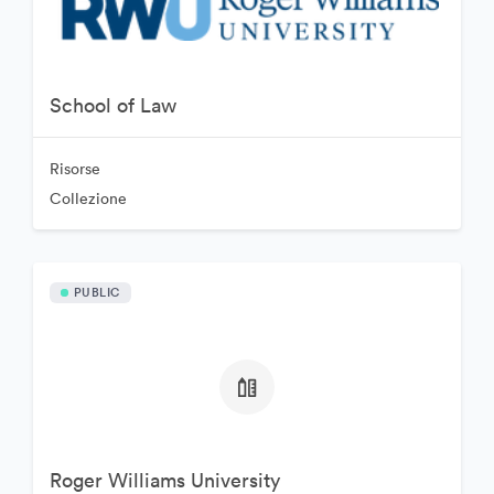
School of Law
Risorse
Collezione
PUBLIC
Roger Williams University