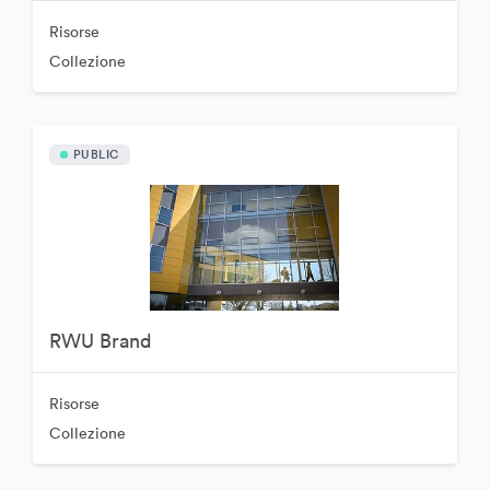
Risorse
Collezione
PUBLIC
RWU Brand
Risorse
Collezione