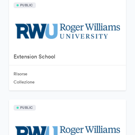
PUBLIC
Extension School
Risorse
Collezione
PUBLIC