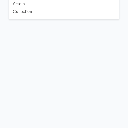
Assets
Collection