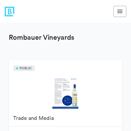
Rombauer Vineyards
PUBLIC
Trade and Media